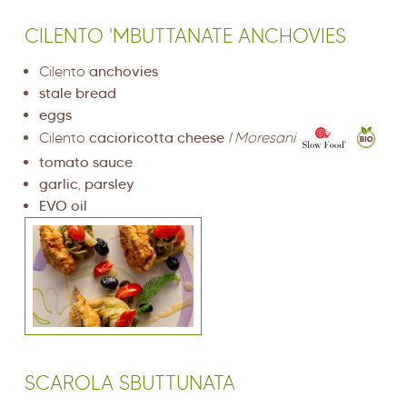
CILENTO 'MBUTTANATE ANCHOVIES
Cilento
anchovies
stale bread
eggs
Cilento
cacioricotta cheese
I Moresani
tomato sauce
garlic
,
parsley
EVO oil
SCAROLA SBUTTUNATA