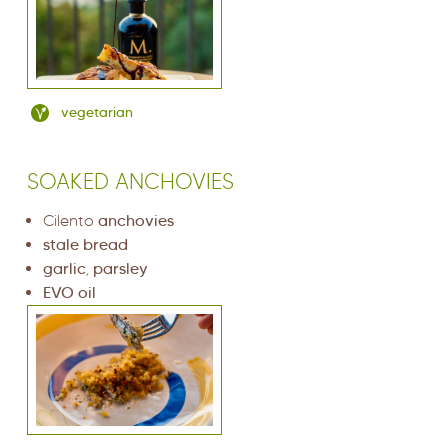
vegetarian
SOAKED ANCHOVIES
Cilento
anchovies
stale bread
garlic
,
parsley
EVO oil