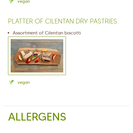
vegan
PLATTER OF CILENTAN DRY PASTRIES
Assortment of Cilentan biscotti
vegan
ALLERGENS