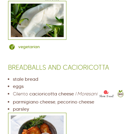
vegetarian
BREADBALLS AND CACIORICOTTA
stale bread
eggs
Cilento
cacioricotta cheese
I Moresani
parmigiano cheese
,
pecorino cheese
parsley