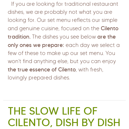
If you are looking for traditional restaurant
dishes, we are probably not what you are
looking for. Our set menu reflects our simple
Cilento
and genuine cuisine, focused on the
tradition.
are the
The dishes you see below
only ones we prepare:
each day we select a
few of these to make up our set menu. You
won't find anything else, but you can enjoy
the true essence of Cilento
, with fresh,
lovingly prepared dishes.
THE SLOW LIFE OF
CILENTO, DISH BY DISH