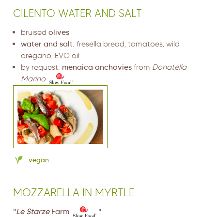
CILENTO WATER AND SALT
bruised
olives
water and salt
: fresella bread, tomatoes, wild
oregano, EVO oil
by request:
menaica anchovies
from
Donatella
Marino
vegan
MOZZARELLA IN MYRTLE
"
Le Starze
Farm
"