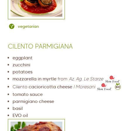
vegetarian
CILENTO PARMIGIANA
eggplant
zucchini
potatoes
mozzarella in myrtle
from
Az. Ag. Le Starze
Cilento
cacioricotta cheese
I Moresani
tomato sauce
parmigiano cheese
basil
EVO oil