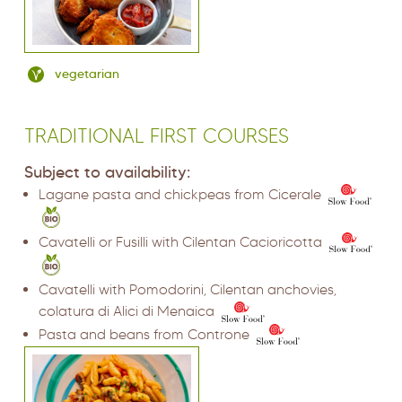
vegetarian
TRADITIONAL FIRST COURSES
Subject to availability:
Lagane pasta and chickpeas from Cicerale
Cavatelli or Fusilli with Cilentan Cacioricotta
Cavatelli with Pomodorini, Cilentan anchovies,
colatura di Alici di Menaica
Pasta and beans from Controne