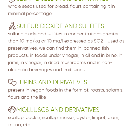
whole seeds used for bread, flours containing it in
minimal percentage
SULFUR DIOXIDE AND SULFITES
sulfur dioxide and sulfites in concentrations greater
than 10 mg/kg or 10 mg/l expressed as SO2 - used as
preservatives, we can find them in: canned fish
products, in foods under vinegar, in oil and in brine, in
jams, in vinegar, in dried mushrooms and in non-
alcoholic beverages and fruit juices
LUPINS AND DERIVATIVES
present in vegan foods in the form of: roasts, salamis,
flours and the like
MOLLUSCS AND DERIVATIVES
scallop, cockle, scallop, mussel, oyster, limpet, clam,
tellina, etc...