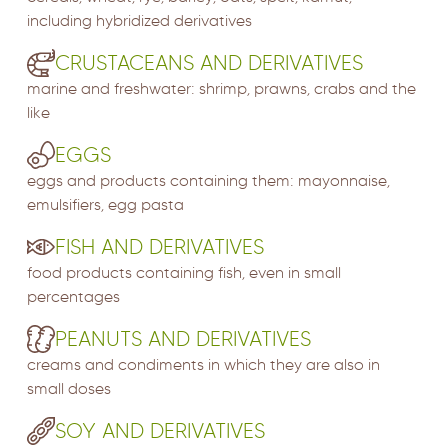
including hybridized derivatives
CRUSTACEANS AND DERIVATIVES
marine and freshwater: shrimp, prawns, crabs and the
like
EGGS
eggs and products containing them: mayonnaise,
emulsifiers, egg pasta
FISH AND DERIVATIVES
food products containing fish, even in small
percentages
PEANUTS AND DERIVATIVES
creams and condiments in which they are also in
small doses
SOY AND DERIVATIVES