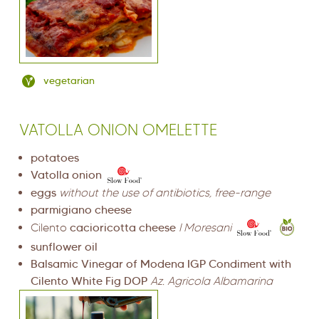
vegetarian
VATOLLA ONION OMELETTE
potatoes
Vatolla onion
eggs
without the use of antibiotics, free-range
parmigiano cheese
Cilento
cacioricotta cheese
I Moresani
sunflower oil
Balsamic Vinegar of Modena IGP Condiment with
Cilento White Fig DOP
Az. Agricola Albamarina