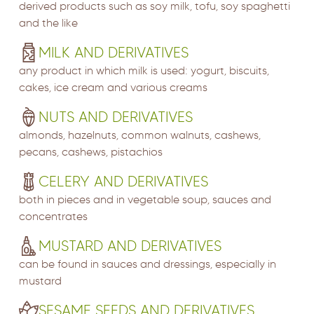
derived products such as soy milk, tofu, soy spaghetti
and the like
MILK AND DERIVATIVES
any product in which milk is used: yogurt, biscuits,
cakes, ice cream and various creams
NUTS AND DERIVATIVES
almonds, hazelnuts, common walnuts, cashews,
pecans, cashews, pistachios
CELERY AND DERIVATIVES
both in pieces and in vegetable soup, sauces and
concentrates
MUSTARD AND DERIVATIVES
can be found in sauces and dressings, especially in
mustard
SESAME SEEDS AND DERIVATIVES