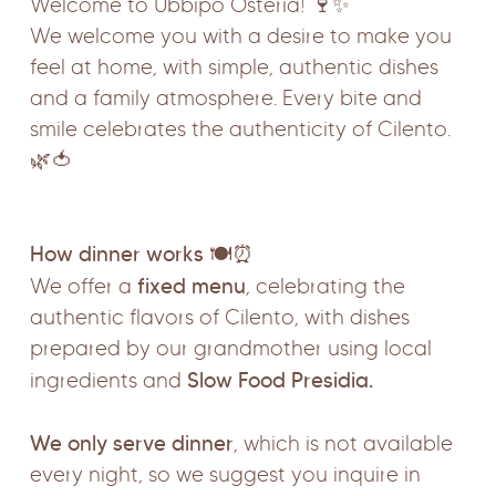
Welcome to Ubbìpò Osteria! 🍷✨
We welcome you with a desire to make you
feel at home, with simple, authentic dishes
and a family atmosphere. Every bite and
smile celebrates the authenticity of Cilento.
🌿🍅
How dinner works
🍽️⏰
fixed menu
We offer a
, celebrating the
authentic flavors of Cilento, with dishes
prepared by our grandmother using local
Slow Food Presidia.
ingredients and
We only serve dinner
, which is not available
every night, so we suggest you inquire in