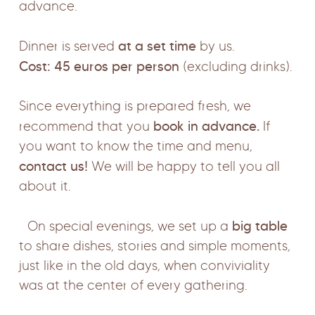
advance.
at a set time
Dinner is served
by us.
Cost: 45 euros per person
(excluding drinks).
Since everything is prepared fresh, we
book in advance.
recommend that you
If
you want to know the time and menu,
contact us!
We will be happy to tell you all
about it.
big table
On special evenings, we set up a
to share dishes, stories and simple moments,
just like in the old days, when conviviality
was at the center of every gathering.