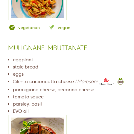
vegetarian
vegan
MULIGNANE 'MBUTTANATE
eggplant
stale bread
eggs
Cilento
cacioricotta cheese
I Moresani
parmigiano cheese
,
pecorino cheese
tomato sauce
parsley
,
basil
EVO oil