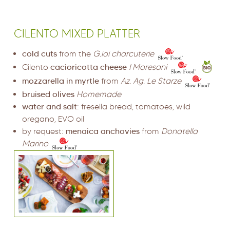
CILENTO MIXED PLATTER
cold cuts
from the
G.ioi charcuterie
Cilento
cacioricotta cheese
I Moresani
mozzarella in myrtle
from
Az. Ag. Le Starze
bruised olives
Homemade
water and salt
: fresella bread, tomatoes, wild
oregano, EVO oil
by request:
menaica anchovies
from
Donatella
Marino