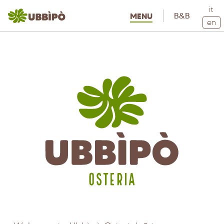
it
B&B
MENU
en