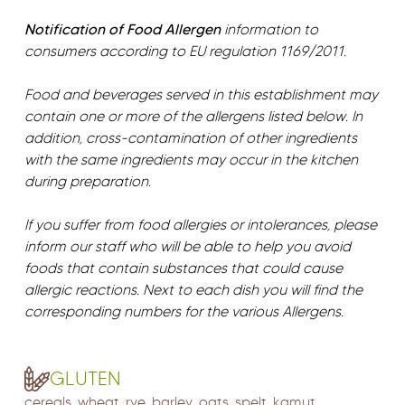
Notification of Food Allergen
information to
consumers according to EU regulation 1169/2011.
Food and beverages served in this establishment may
contain one or more of the allergens listed below. In
addition, cross-contamination of other ingredients
with the same ingredients may occur in the kitchen
during preparation.
If you suffer from food allergies or intolerances, please
inform our staff who will be able to help you avoid
foods that contain substances that could cause
allergic reactions. Next to each dish you will find the
corresponding numbers for the various Allergens.
GLUTEN
cereals, wheat, rye, barley, oats, spelt, kamut,