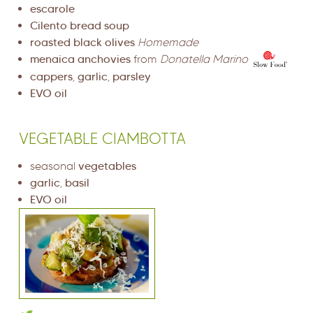
escarole
Cilento bread soup
roasted black olives
Homemade
menaica anchovies
from
Donatella Marino
cappers
,
garlic
,
parsley
EVO oil
VEGETABLE CIAMBOTTA
seasonal
vegetables
garlic
,
basil
EVO oil